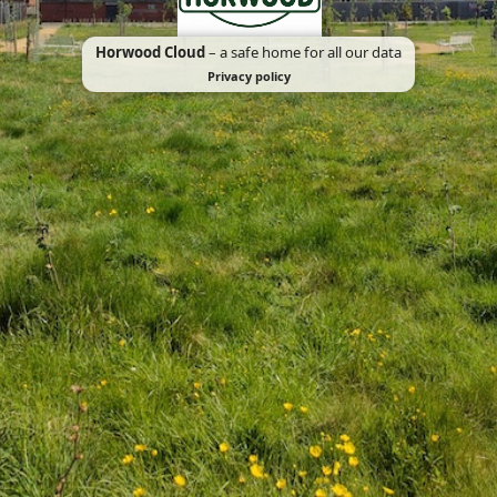
Horwood Cloud
– a safe home for all our data
Privacy policy